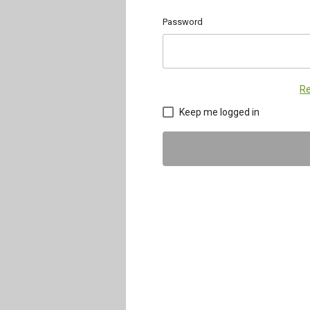
Password
Re
Keep me logged in