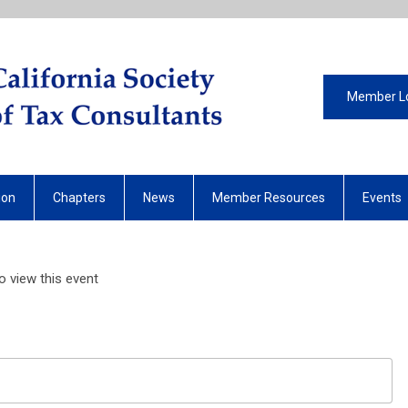
Member L
ion
Chapters
News
Member Resources
Events
 view this event