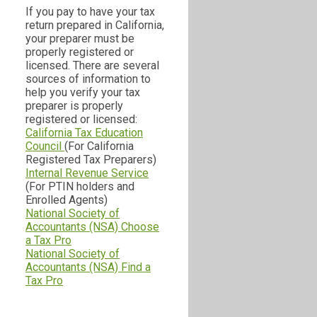
If you pay to have your tax
return prepared in California,
your preparer must be
properly registered or
licensed. There are several
sources of information to
help you verify your tax
preparer is properly
registered or licensed:
California Tax Education
Council
(For California
Registered Tax Preparers)
Internal Revenue Service
(For PTIN holders and
Enrolled Agents)
National Society of
Accountants (NSA) Choose
a Tax Pro
National Society of
Accountants (NSA) Find a
Tax Pro