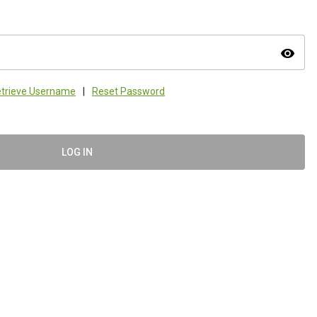
visibility
trieve Username
|
Reset Password
LOG IN