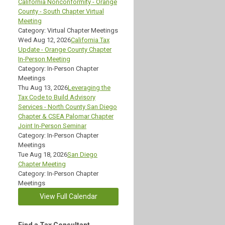
California Nonconformity - Orange
County - South Chapter Virtual
Meeting
Category: Virtual Chapter Meetings
Wed Aug 12, 2026
California Tax
Update - Orange County Chapter
In-Person Meeting
Category: In-Person Chapter
Meetings
Thu Aug 13, 2026
Leveraging the
Tax Code to Build Advisory
Services - North County San Diego
Chapter & CSEA Palomar Chapter
Joint In-Person Seminar
Category: In-Person Chapter
Meetings
Tue Aug 18, 2026
San Diego
Chapter Meeting
Category: In-Person Chapter
Meetings
View Full Calendar