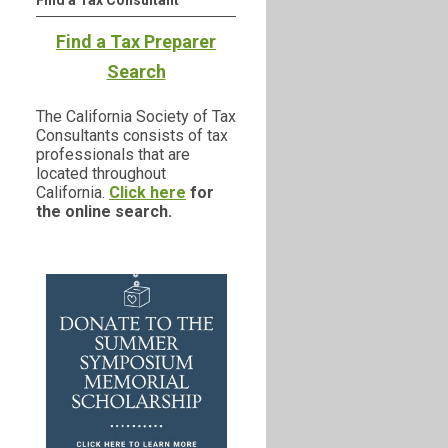
Find a Tax Consultant
Find a Tax Preparer
Search
The California Society of Tax
Consultants consists of tax
professionals that are
located throughout
California.
Click here
for
the online search.