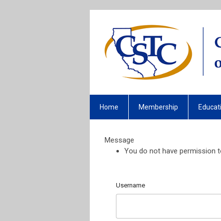
Home
Membership
Educat
Message
You do not have permission to
Username