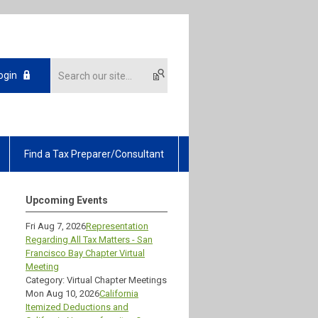
ogin
Find a Tax Preparer/Consultant
Upcoming Events
Fri Aug 7, 2026
Representation
Regarding All Tax Matters - San
Francisco Bay Chapter Virtual
Meeting
Category: Virtual Chapter Meetings
Mon Aug 10, 2026
California
Itemized Deductions and