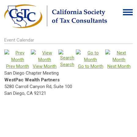
Event Calendar
Search
Prev Month
View Month
Go to Month
Next Month
San Diego Chapter Meeting
WestPac Wealth Partners
5280 Carroll Canyon Rd, Suite 100
San Diego, CA 92121