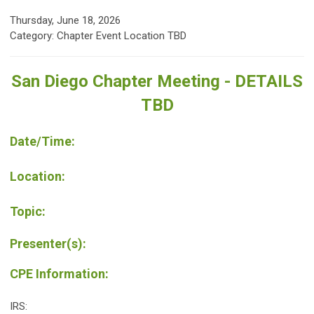
Thursday, June 18, 2026
Category: Chapter Event Location TBD
San Diego Chapter Meeting - DETAILS
TBD
Date/Time:
Location:
Topic:
Presenter(s):
CPE Information:
IRS: