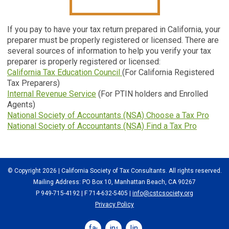
If you pay to have your tax return prepared in California, your
preparer must be properly registered or licensed. There are
several sources of information to help you verify your tax
preparer is properly registered or licensed:
California Tax Education Council
(For California Registered
Tax Preparers)
Internal Revenue Service
(For PTIN holders and Enrolled
Agents)
National Society of Accountants (NSA) Choose a Tax Pro
National Society of Accountants (NSA) Find a Tax Pro
© Copyright 2026 | California Society of Tax Consultants. All rights reserved.
Mailing Address: PO Box 10, Manhattan Beach, CA 90267
P 949-715-4192
| F 714-632-5405 |
info@cstcsociety.org
Privacy Policy
facebook
instagram
linkedin