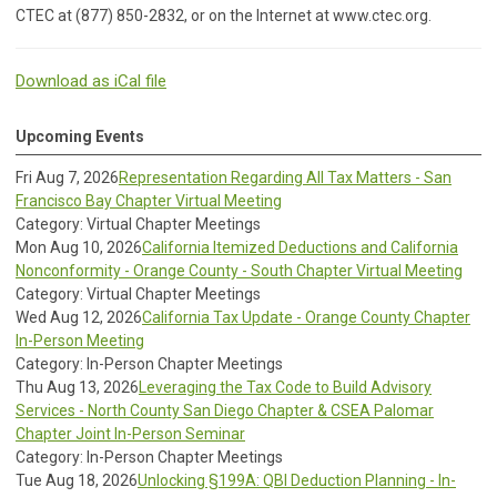
CTEC at (877) 850-2832, or on the Internet at www.ctec.org.
Download as iCal file
Upcoming Events
Fri Aug 7, 2026
Representation Regarding All Tax Matters - San
Francisco Bay Chapter Virtual Meeting
Category: Virtual Chapter Meetings
Mon Aug 10, 2026
California Itemized Deductions and California
Nonconformity - Orange County - South Chapter Virtual Meeting
Category: Virtual Chapter Meetings
Wed Aug 12, 2026
California Tax Update - Orange County Chapter
In-Person Meeting
Category: In-Person Chapter Meetings
Thu Aug 13, 2026
Leveraging the Tax Code to Build Advisory
Services - North County San Diego Chapter & CSEA Palomar
Chapter Joint In-Person Seminar
Category: In-Person Chapter Meetings
Tue Aug 18, 2026
Unlocking §199A: QBI Deduction Planning - In-