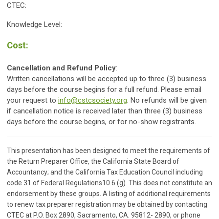
CTEC:
Knowledge Level:
Cost:
Cancellation and Refund Policy
:
Written cancellations will be accepted up to three (3) business
days before the course begins for a full refund. Please email
your request to
info@cstcsociety.org
. No refunds will be given
if cancellation notice is received later than three (3) business
days before the course begins, or for no-show registrants.
This presentation has been designed to meet the requirements of
the Return Preparer Office, the California State Board of
Accountancy; and the California Tax Education Council including
code 31 of Federal Regulations10.6 (g). This does not constitute an
endorsement by these groups. A listing of additional requirements
to renew tax preparer registration may be obtained by contacting
CTEC at P.O. Box 2890, Sacramento, CA. 95812- 2890, or phone