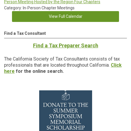
Person Meeting Hosted by the Region Four Chapters
Category: In-Person Chapter Meetings
View Full Calendar
Find a Tax Consultant
Find a Tax Preparer Search
The California Society of Tax Consultants consists of tax
professionals that are located throughout California.
Click
here
for the online search.