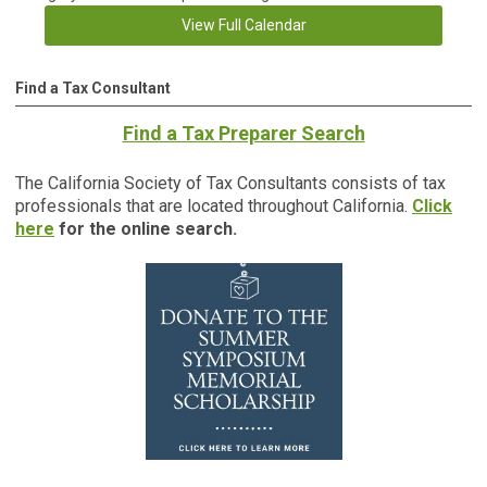
View Full Calendar
Find a Tax Consultant
Find a Tax Preparer Search
The California Society of Tax Consultants consists of tax
professionals that are located throughout California.
Click
here
for the online search.