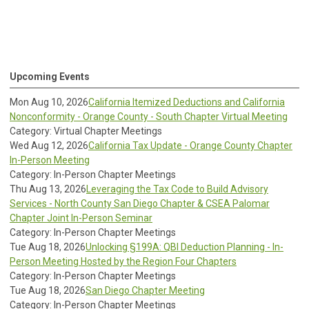
Upcoming Events
Mon Aug 10, 2026
California Itemized Deductions and California
Nonconformity - Orange County - South Chapter Virtual Meeting
Category: Virtual Chapter Meetings
Wed Aug 12, 2026
California Tax Update - Orange County Chapter
In-Person Meeting
Category: In-Person Chapter Meetings
Thu Aug 13, 2026
Leveraging the Tax Code to Build Advisory
Services - North County San Diego Chapter & CSEA Palomar
Chapter Joint In-Person Seminar
Category: In-Person Chapter Meetings
Tue Aug 18, 2026
Unlocking §199A: QBI Deduction Planning - In-
Person Meeting Hosted by the Region Four Chapters
Category: In-Person Chapter Meetings
Tue Aug 18, 2026
San Diego Chapter Meeting
Category: In-Person Chapter Meetings