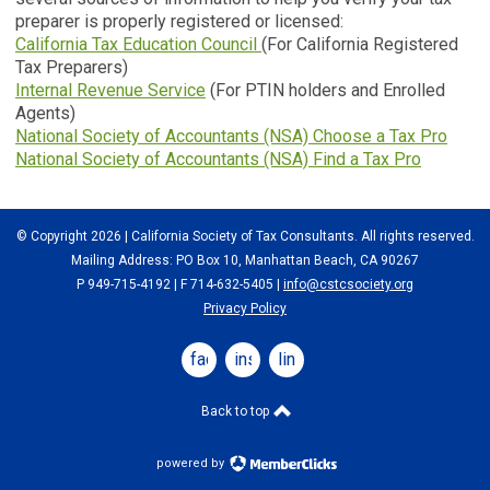
preparer is properly registered or licensed:
California Tax Education Council
(For California Registered
Tax Preparers)
Internal Revenue Service
(For PTIN holders and Enrolled
Agents)
National Society of Accountants (NSA) Choose a Tax Pro
National Society of Accountants (NSA) Find a Tax Pro
© Copyright 2026 | California Society of Tax Consultants. All rights reserved.
Mailing Address: PO Box 10, Manhattan Beach, CA 90267
P 949-715-4192
| F 714-632-5405 |
info@cstcsociety.org
Privacy Policy
facebook
instagram
linkedin
Back to top
powered by