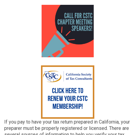
If you pay to have your tax return prepared in California, your
preparer must be properly registered or licensed. There are
several sources of information to help you verify your tax