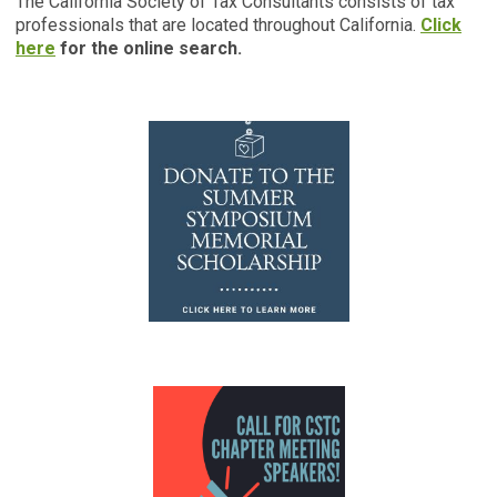
The California Society of Tax Consultants consists of tax
professionals that are located throughout California.
Click
here
for the online search.