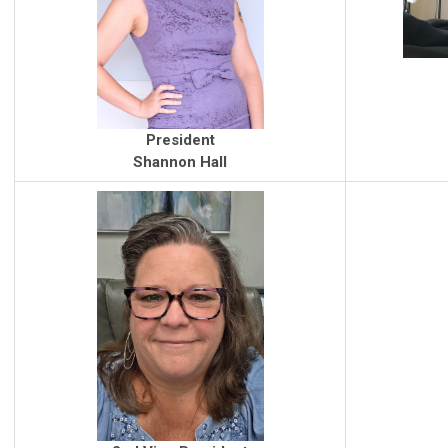
President
Shannon Hall