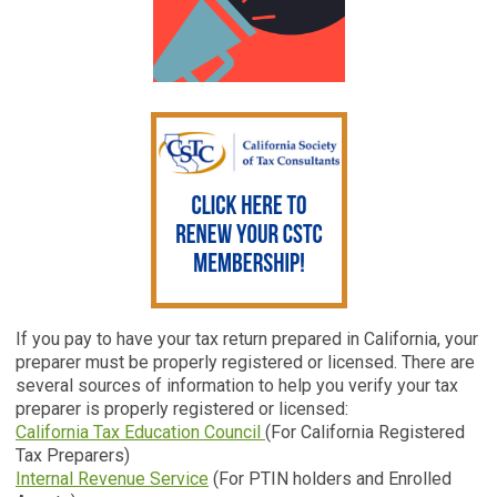
If you pay to have your tax return prepared in California, your
preparer must be properly registered or licensed. There are
several sources of information to help you verify your tax
preparer is properly registered or licensed:
California Tax Education Council
(For California Registered
Tax Preparers)
Internal Revenue Service
(For PTIN holders and Enrolled