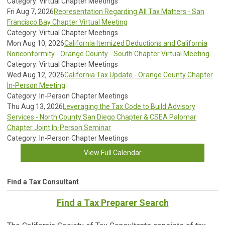
Category: Virtual Chapter Meetings
Fri Aug 7, 2026
Representation Regarding All Tax Matters - San
Francisco Bay Chapter Virtual Meeting
Category: Virtual Chapter Meetings
Mon Aug 10, 2026
California Itemized Deductions and California
Nonconformity - Orange County - South Chapter Virtual Meeting
Category: Virtual Chapter Meetings
Wed Aug 12, 2026
California Tax Update - Orange County Chapter
In-Person Meeting
Category: In-Person Chapter Meetings
Thu Aug 13, 2026
Leveraging the Tax Code to Build Advisory
Services - North County San Diego Chapter & CSEA Palomar
Chapter Joint In-Person Seminar
Category: In-Person Chapter Meetings
View Full Calendar
Find a Tax Consultant
Find a Tax Preparer Search