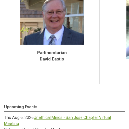
Parlimentarian
David Eastis
Upcoming Events
Thu Aug 6, 2026
Unethical Minds - San Jose Chapter Virtual
Meeting