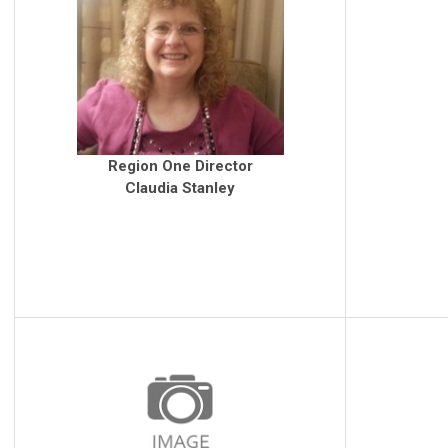
Region One Director
Claudia Stanley