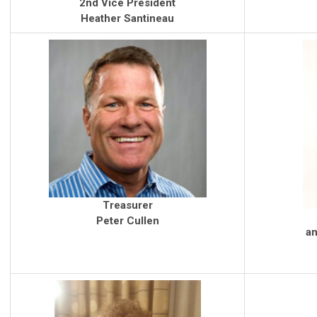
2nd Vice President
Heather Santineau
Treasurer
Peter Cullen
an