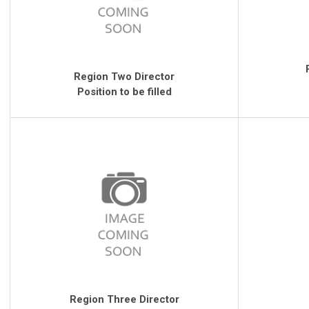
Region Two Director
Position to be filled
Region Three Director