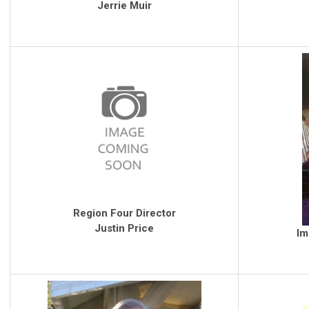
Jerrie Muir
Region Four Director
Justin Price
Im