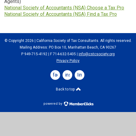
Agents)
National Society of Accountants (NSA) Choose a Tax Pro
National Society of Accountants (NSA) Find a Tax Pro
© Copyright 2026 | California Society of Tax Consultants. All rights reserved.
Mailing Address: PO Box 10, Manhattan Beach, CA 90267
P 949-715-4192
| F 714-632-5405 |
info@cstcsociety.org
Privacy Policy
facebook
instagram
linkedin
Back to top
powered by