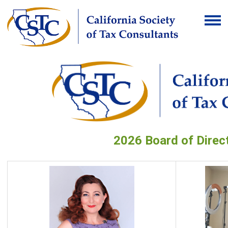
2026 Board of Direc