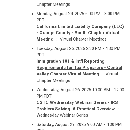
Chapter Meetings
Monday, August 24, 2026 6:00 PM - 8:00 PM
PDT
California Limited Liability Company (LLC)
- Orange County - South Chapter Virtual
Meeting
::
Virtual Chapter Meetings
Tuesday, August 25, 2026 2:30 PM - 4:30 PM
PDT
Immigration 101 & Int'l Reporting
Requirements for Tax Preparers - Central
Valley Chapter Virtual Meeting
::
Virtual
Chapter Meetings
Wednesday, August 26, 2026 10:00 AM - 12:00
PM PDT
CSTC Wednesday Webinar Series - IRS
Problem Solving: A Practical Overview
::
Wednesday Webinar Series
Saturday, August 29, 2026 9:00 AM - 4:30 PM