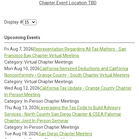
Chapter Event Location TBD
Display #
Upcoming Events
Fri Aug 7, 2026
Representation Regarding All Tax Matters - San
Francisco Bay Chapter Virtual Meeting
Category: Virtual Chapter Meetings
Mon Aug 10, 2026
California Itemized Deductions and California
Nonconformity - Orange County - South Chapter Virtual Meeting
Category: Virtual Chapter Meetings
Wed Aug 12, 2026
California Tax Update - Orange County Chapter
In-Person Meeting
Category: In-Person Chapter Meetings
Thu Aug 13, 2026
Leveraging the Tax Code to Build Advisory
Services - North County San Diego Chapter & CSEA Palomar
Chapter Joint In-Person Seminar
Category: In-Person Chapter Meetings
Tue Aug 18, 2026
San Diego Chapter Meeting