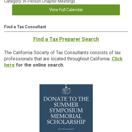
Category: In-Person Chapter Meetings
View Full Calendar
Find a Tax Consultant
Find a Tax Preparer Search
The California Society of Tax Consultants consists of tax
professionals that are located throughout California.
Click
here
for the online search.