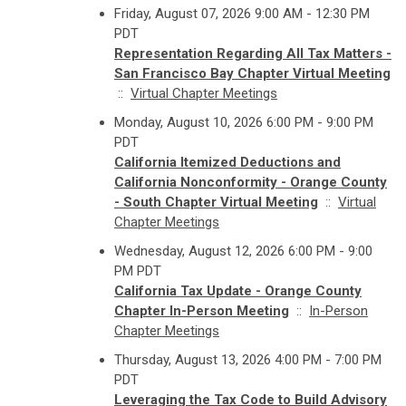
Friday, August 07, 2026 9:00 AM - 12:30 PM
PDT
Representation Regarding All Tax Matters -
San Francisco Bay Chapter Virtual Meeting
::
Virtual Chapter Meetings
Monday, August 10, 2026 6:00 PM - 9:00 PM
PDT
California Itemized Deductions and
California Nonconformity - Orange County
- South Chapter Virtual Meeting
::
Virtual
Chapter Meetings
Wednesday, August 12, 2026 6:00 PM - 9:00
PM PDT
California Tax Update - Orange County
Chapter In-Person Meeting
::
In-Person
Chapter Meetings
Thursday, August 13, 2026 4:00 PM - 7:00 PM
PDT
Leveraging the Tax Code to Build Advisory