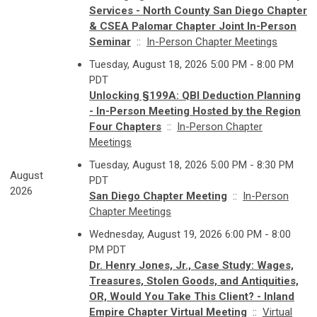
Services - North County San Diego Chapter
& CSEA Palomar Chapter Joint In-Person
Seminar
::
In-Person Chapter Meetings
Tuesday, August 18, 2026 5:00 PM - 8:00 PM
PDT
Unlocking §199A: QBI Deduction Planning
- In-Person Meeting Hosted by the Region
Four Chapters
::
In-Person Chapter
Meetings
Tuesday, August 18, 2026 5:00 PM - 8:30 PM
August
PDT
2026
San Diego Chapter Meeting
::
In-Person
Chapter Meetings
Wednesday, August 19, 2026 6:00 PM - 8:00
PM PDT
Dr. Henry Jones, Jr., Case Study: Wages,
Treasures, Stolen Goods, and Antiquities,
OR, Would You Take This Client? - Inland
Empire Chapter Virtual Meeting
::
Virtual