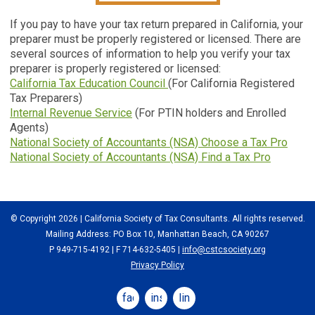
If you pay to have your tax return prepared in California, your
preparer must be properly registered or licensed. There are
several sources of information to help you verify your tax
preparer is properly registered or licensed:
California Tax Education Council
(For California Registered
Tax Preparers)
Internal Revenue Service
(For PTIN holders and Enrolled
Agents)
National Society of Accountants (NSA) Choose a Tax Pro
National Society of Accountants (NSA) Find a Tax Pro
© Copyright 2026 | California Society of Tax Consultants. All rights reserved.
Mailing Address: PO Box 10, Manhattan Beach, CA 90267
P 949-715-4192
| F 714-632-5405 |
info@cstcsociety.org
Privacy Policy
facebook
instagram
linkedin