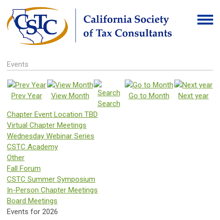
Events
Prev Year
View Month
Go to Month
Next year
Search
Chapter Event Location TBD
Virtual Chapter Meetings
Wednesday Webinar Series
CSTC Academy
Other
Fall Forum
CSTC Summer Symposium
In-Person Chapter Meetings
Board Meetings
Events for 2026