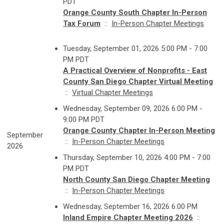
PDT
Orange County South Chapter In-Person
Tax Forum
::
In-Person Chapter Meetings
Tuesday, September 01, 2026 5:00 PM - 7:00
PM PDT
A Practical Overview of Nonprofits - East
County San Diego Chapter Virtual Meeting
::
Virtual Chapter Meetings
Wednesday, September 09, 2026 6:00 PM -
9:00 PM PDT
Orange County Chapter In-Person Meeting
September
::
In-Person Chapter Meetings
2026
Thursday, September 10, 2026 4:00 PM - 7:00
PM PDT
North County San Diego Chapter Meeting
::
In-Person Chapter Meetings
Wednesday, September 16, 2026 6:00 PM
Inland Empire Chapter Meeting 2026
::