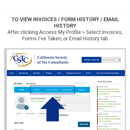
TO VIEW INVOICES / FORM HISTORY / EMAIL
HISTORY
After clicking Access My Profile > Select Invoices,
Forms I've Taken, or Email History tab