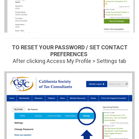
TO RESET YOUR PASSWORD / SET CONTACT
PREFERENCES
After clicking Access My Profile > Settings tab