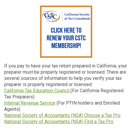
If you pay to have your tax return prepared in California, your
preparer must be properly registered or licensed. There are
several sources of information to help you verify your tax
preparer is properly registered or licensed:
California Tax Education Council
(For California Registered
Tax Preparers)
Internal Revenue Service
(For PTIN holders and Enrolled
Agents)
National Society of Accountants (NSA) Choose a Tax Pro
National Society of Accountants (NSA) Find a Tax Pro