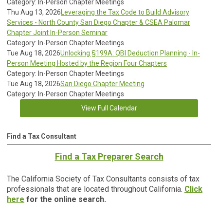
Category: In-Person Chapter Meetings
Thu Aug 13, 2026
Leveraging the Tax Code to Build Advisory
Services - North County San Diego Chapter & CSEA Palomar
Chapter Joint In-Person Seminar
Category: In-Person Chapter Meetings
Tue Aug 18, 2026
Unlocking §199A: QBI Deduction Planning - In-
Person Meeting Hosted by the Region Four Chapters
Category: In-Person Chapter Meetings
Tue Aug 18, 2026
San Diego Chapter Meeting
Category: In-Person Chapter Meetings
View Full Calendar
Find a Tax Consultant
Find a Tax Preparer Search
The California Society of Tax Consultants consists of tax
professionals that are located throughout California.
Click
here
for the online search.