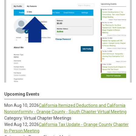
Upcoming Events
Mon Aug 10, 2026
California Itemized Deductions and California
Nonconformity - Orange County - South Chapter Virtual Meeting
Category: Virtual Chapter Meetings
Wed Aug 12, 2026
California Tax Update - Orange County Chapter
In-Person Meeting