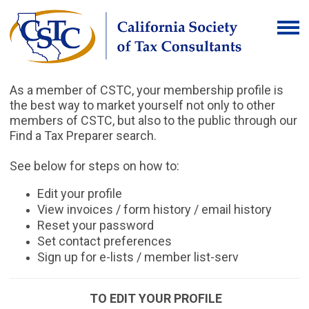
As a member of CSTC, your membership profile is
the best way to market yourself not only to other
members of CSTC, but also to the public through our
Find a Tax Preparer search.
See below for steps on how to:
Edit your profile
View invoices / form history / email history
Reset your password
Set contact preferences
Sign up for e-lists / member list-serv
TO EDIT YOUR PROFILE