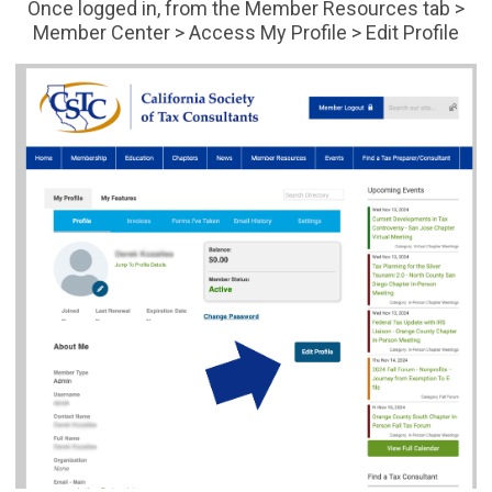
Once logged in, from the Member Resources tab >
Member Center > Access My Profile > Edit Profile