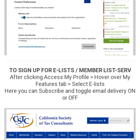
TO SIGN UP FOR E-LISTS / MEMBER LIST-SERV
After clicking Access My Profile > Hover over My
Features tab > Select E-lists
Here you can
Subscribe
and toggle email delivery ON
or OFF