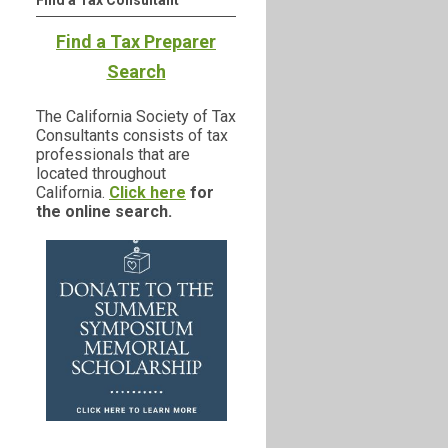
Find a Tax Consultant
Find a Tax Preparer
Search
The California Society of Tax
Consultants consists of tax
professionals that are
located throughout
California.
Click here
for
the online search.