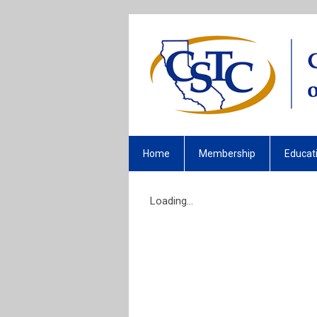
Home
Membership
Educat
Loading...