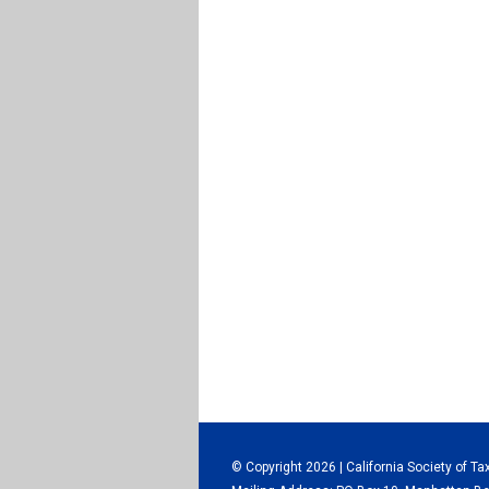
© Copyright 2026 | California Society of Ta