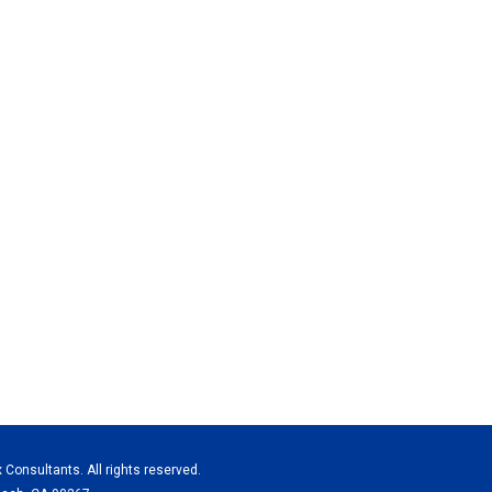
x Consultants. All rights reserved.