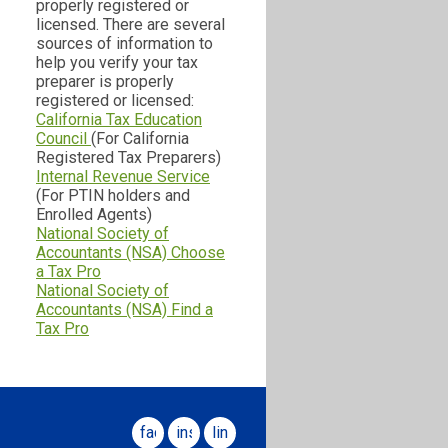
properly registered or
licensed. There are several
sources of information to
help you verify your tax
preparer is properly
registered or licensed:
California Tax Education
Council
(For California
Registered Tax Preparers)
Internal Revenue Service
(For PTIN holders and
Enrolled Agents)
National Society of
Accountants (NSA) Choose
a Tax Pro
National Society of
Accountants (NSA) Find a
Tax Pro
facebook
instagram
linkedin