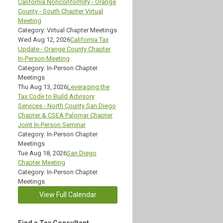
California Nonconformity - Orange
County - South Chapter Virtual
Meeting
Category: Virtual Chapter Meetings
Wed Aug 12, 2026
California Tax
Update - Orange County Chapter
In-Person Meeting
Category: In-Person Chapter
Meetings
Thu Aug 13, 2026
Leveraging the
Tax Code to Build Advisory
Services - North County San Diego
Chapter & CSEA Palomar Chapter
Joint In-Person Seminar
Category: In-Person Chapter
Meetings
Tue Aug 18, 2026
San Diego
Chapter Meeting
Category: In-Person Chapter
Meetings
View Full Calendar