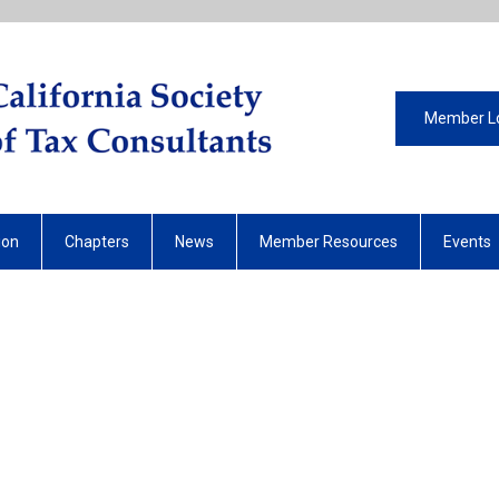
Member L
ion
Chapters
News
Member Resources
Events