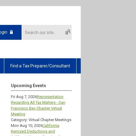
ogin
Find a Tax Preparer/Consultant
Upcoming Events
Fri Aug 7, 2026
Representation
Regarding All Tax Matters - San
Francisco Bay Chapter Virtual
Meeting
Category: Virtual Chapter Meetings
Mon Aug 10, 2026
California
Itemized Deductions and