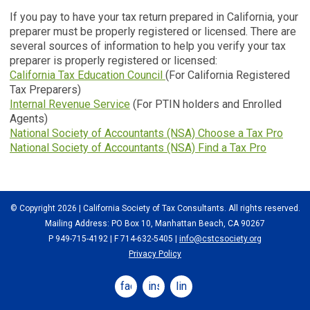
If you pay to have your tax return prepared in California, your
preparer must be properly registered or licensed. There are
several sources of information to help you verify your tax
preparer is properly registered or licensed:
California Tax Education Council
(For California Registered
Tax Preparers)
Internal Revenue Service
(For PTIN holders and Enrolled
Agents)
National Society of Accountants (NSA) Choose a Tax Pro
National Society of Accountants (NSA) Find a Tax Pro
© Copyright 2026 | California Society of Tax Consultants. All rights reserved.
Mailing Address: PO Box 10, Manhattan Beach, CA 90267
P 949-715-4192
| F 714-632-5405 |
info@cstcsociety.org
Privacy Policy
facebook
instagram
linkedin