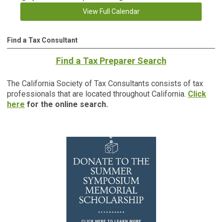
View Full Calendar
Find a Tax Consultant
Find a Tax Preparer Search
The California Society of Tax Consultants consists of tax
professionals that are located throughout California.
Click
here
for the online search.