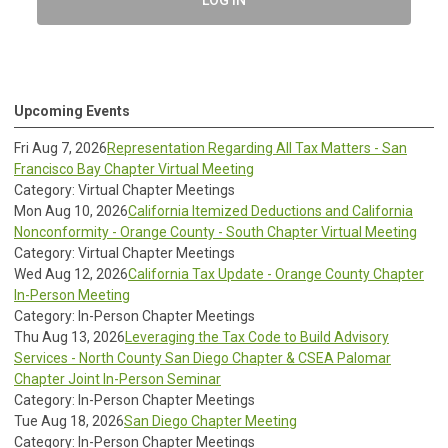
LOG IN
Upcoming Events
Fri Aug 7, 2026
Representation Regarding All Tax Matters - San
Francisco Bay Chapter Virtual Meeting
Category: Virtual Chapter Meetings
Mon Aug 10, 2026
California Itemized Deductions and California
Nonconformity - Orange County - South Chapter Virtual Meeting
Category: Virtual Chapter Meetings
Wed Aug 12, 2026
California Tax Update - Orange County Chapter
In-Person Meeting
Category: In-Person Chapter Meetings
Thu Aug 13, 2026
Leveraging the Tax Code to Build Advisory
Services - North County San Diego Chapter & CSEA Palomar
Chapter Joint In-Person Seminar
Category: In-Person Chapter Meetings
Tue Aug 18, 2026
San Diego Chapter Meeting
Category: In-Person Chapter Meetings