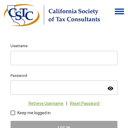
Username
Password
visibility
Retrieve Username
|
Reset Password
Keep me logged in