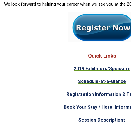
We look forward to helping your career when we see you at th
Quick Links
2019 Exhibitors/Sponsors
Schedule-at-a-Glance
Registration Information & F
Book Your Stay / Hotel Inform
Session Descriptions