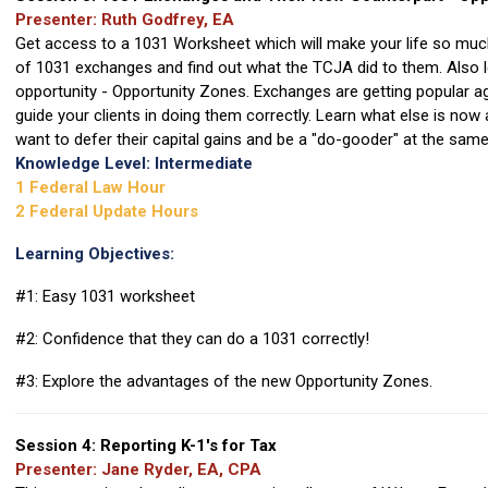
Presenter: Ruth Godfrey, EA
Get access to a 1031 Worksheet which will make your life so muc
of 1031 exchanges and find out what the TCJA did to them. Also 
opportunity - Opportunity Zones. Exchanges are getting popular a
guide your clients in doing them correctly. Learn what else is now
want to defer their capital gains and be a "do-gooder" at the same
Knowledge Level: Intermediate
1 Federal Law Hour
2 Federal Update Hours
Learning Objectives:
#1: Easy 1031 worksheet
#2: Confidence that they can do a 1031 correctly!
#3: Explore the advantages of the new Opportunity Zones.
Session 4: Reporting K-1's for Tax
Presenter: Jane Ryder, EA, CPA