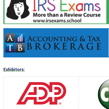
Exhibitors: