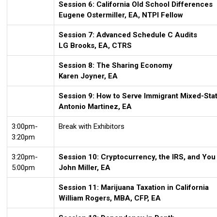
Session 6: California Old School Differences
Eugene Ostermiller, EA, NTPI Fellow
Session 7: Advanced Schedule C Audits
LG Brooks, EA, CTRS
Session 8: The Sharing Economy
Karen Joyner, EA
Session 9: How to Serve Immigrant Mixed-Stat
Antonio Martinez, EA
3:00pm-
Break with Exhibitors
3:20pm
3:20pm-
Session 10: Cryptocurrency, the IRS, and You
5:00pm
John Miller, EA
Session 11: Marijuana Taxation in California
William Rogers, MBA, CFP, EA