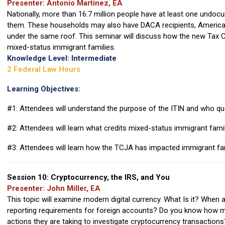
Presenter: Antonio Martinez, EA
Nationally, more than 16.7 million people have at least one undoc
them. These households may also have DACA recipients, American c
under the same roof. This seminar will discuss how the new Tax C
mixed-status immigrant families.
Knowledge Level: Intermediate
2 Federal Law Hours
Learning Objectives:
#1: Attendees will understand the purpose of the ITIN and who qua
#2: Attendees will learn what credits mixed-status immigrant famili
#3: Attendees will learn how the TCJA has impacted immigrant fam
Session 10: Cryptocurrency, the IRS, and You
Presenter: John Miller, EA
This topic will examine modern digital currency. What Is it? When 
reporting requirements for foreign accounts? Do you know how m
actions they are taking to investigate cryptocurrency transactions?