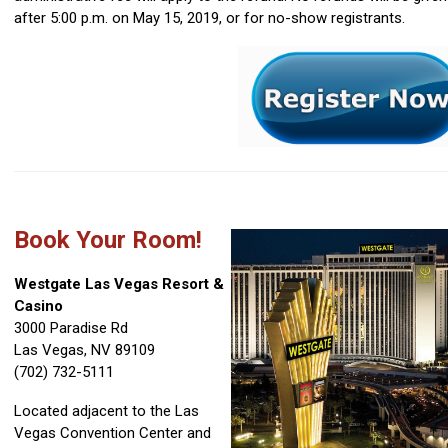
after 5:00 p.m. on May 15, 2019, or for no-show registrants.
Book Your Room!
Westgate Las Vegas Resort &
Casino
3000 Paradise Rd
Las Vegas, NV 89109
(702) 732-5111
Located adjacent to the Las
Vegas Convention Center and