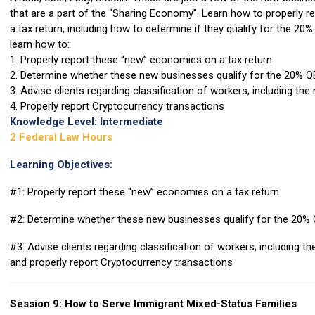
that are a part of the “Sharing Economy”. Learn how to properly r
a tax return, including how to determine if they qualify for the 20% 
learn how to:
1. Properly report these “new” economies on a tax return
2. Determine whether these new businesses qualify for the 20% Q
3. Advise clients regarding classification of workers, including t
4. Properly report Cryptocurrency transactions
Knowledge Level: Intermediate
2 Federal Law Hours
Learning Objectives:
#1: Properly report these “new” economies on a tax return
#2: Determine whether these new businesses qualify for the 20% 
#3: Advise clients regarding classification of workers, including 
and properly report Cryptocurrency transactions
Session 9: How to Serve Immigrant Mixed-Status Families