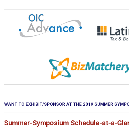
WANT TO EXHIBIT/SPONSOR AT THE 2019 SUMMER SYMP
Summer-Symposium Schedule-at-a-Gla