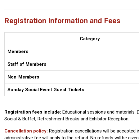
Registration Information and Fees
Category
Members
Staff of Members
Non-Members
Sunday Social Event Guest Tickets
Registration fees include:
Educational sessions and materials, D
Social & Buffet, Refreshment Breaks and Exhibitor Reception.
Cancellation policy:
Registration cancellations will be accepted i
administrative fee will apply to the refund. No refunds will be given