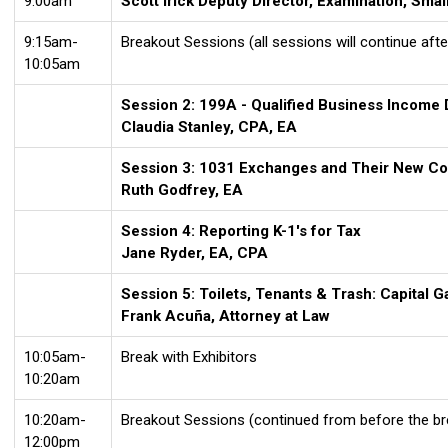
9:00am
Scott Irick Deputy Director, Examination, Sm
9:15am-
Breakout Sessions (all sessions will continue afte
10:05am
Session 2: 199A - Qualified Business Income
Claudia Stanley, CPA, EA
Session 3: 1031 Exchanges and Their New Co
Ruth Godfrey
, EA
Session 4: Reporting K-1's for Tax
Jane Ryder, EA, CPA
Session 5: Toilets, Tenants & Trash: Capital 
Frank Acuña, Attorney at Law
10:05am-
Break with Exhibitors
10:20am
10:20am-
Breakout Sessions (continued from before the br
12:00pm