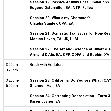
Session 19: Passive Activity Loss Limitations
Eugene Ostermiller, EA, NTPI Fellow
Session 20: What's my Character?
Claudia Stanley, CPA, EA
Session 21: Domestic Tax Issues for Non-Res
Monica Haven, EA, JD, LLM
Session 22:
The Art and Science of Divorce T
Armand D'Alo, EA, CFP, CDFA and Robbin D'Al
3:00pm-
Break with Exhibitors
3:20pm
3:20pm-
Session 23: California: Do You see What I CA?
5:00pm
Shannon Hall, EA
Session 24: Correcting Depreciation - Form 3
Karen Joyner, EA