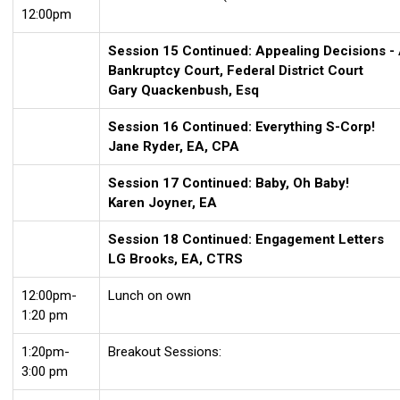
12:00pm
Session 15 Continued: Appealing Decisions - A
Bankruptcy Court, Federal District Court
Gary Quackenbush, Esq
Session 16 Continued: Everything S-
Corp!
Jane Ryder, EA, CPA
Session 17 Continued: Baby, Oh Baby!
Karen Joyner, EA
Session 18 Continued: Engagement Letters
LG Brooks, EA, CTRS
12:00pm-
Lunch on own
1:20 pm
1:20pm-
Breakout Sessions:
3:00 pm