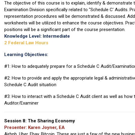
The objective of this course is to explain, identify & demonstrate 
Examination Division specifically related to "Schedule C' Audits. P
representation procedures will be demonstrated & discussed. Additi
worksheets will be utilized to enhance the course objectives. Prac
positions will be a significant part of the course presentation.
Knowledge Level: Intermediate
2 Federal Law Hours
Learning Objectives:
#1: How to adequately prepare for a Schedule C Audit/Examinatio
#2: How to provide and apply the appropriate legal & administrative 
Schedule C Audit situation
#3: How to interact with a Schedule C Audit client as well as how t
Auditor/Examiner
Session 8: The Sharing Economy
Presenter: Karen Joyner, EA
Airbnb, Uber, Ebay, Bitcoin. These are just a few of the new busin