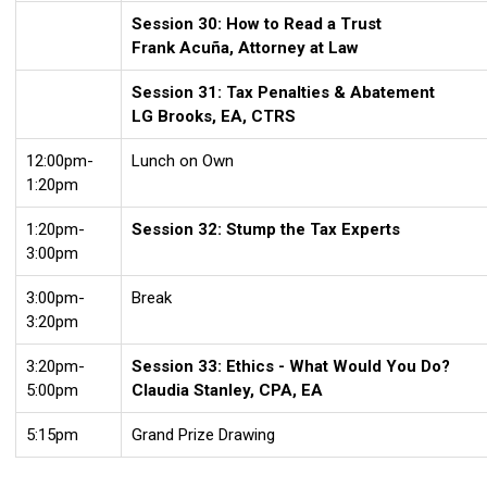
Session 30: How to Read a Trust
Frank Acuña, Attorney at Law
Session 31: Tax Penalties & Abatement
LG Brooks, EA, CTRS
12:00pm-
Lunch on Own
1:20pm
1:20pm-
Session 32: Stump the Tax Experts
3:00pm
3:00pm-
Break
3:20pm
3:20pm-
Session 33: Ethics - What Would You Do?
5:00pm
Claudia Stanley, CPA, EA
5:15pm
Grand Prize Drawing