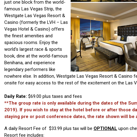
just one block from the world-
famous Las Vegas Strip, the
Westgate Las Vegas Resort &
Casino (formerly the LVH – Las
Vegas Hotel & Casino) offers
the finest amenities and
spacious rooms. Enjoy the
world's largest race & sports
book, dine at the world-famous
Benihana, and experience
legendary performers like
nowhere else. In addition, Westgate Las Vegas Resort & Casino f
onsite for easy access to the rest of the excitement on the Las V
Daily Rate:
$69.00 plus taxes and fees
**The group rate is only available during the dates of the 
2019). If you wish to stay at the hotel before or after those da
staying pre or post conference dates, the rate shown will be 
A daily Resort Fee of $33.99 plus tax will be
OPTIONAL
upon chec
Resort fee includes: