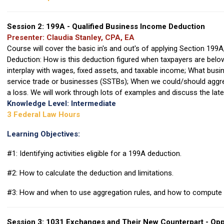
Session 2: 199A - Qualified Business Income Deduction
Presenter: Claudia Stanley, CPA, EA
Course will cover the basic in's and out's of applying Section 199
Deduction: How is this deduction figured when taxpayers are belo
interplay with wages, fixed assets, and taxable income; What busi
service trade or businesses (SSTBs); When we could/should aggr
a loss. We will work through lots of examples and discuss the lat
Knowledge Level: Intermediate
3 Federal Law Hours
Learning Objectives:
#1: Identifying activities eligible for a 199A deduction.
#2: How to calculate the deduction and limitations.
#3: How and when to use aggregation rules, and how to compute 
Session 3: 1031 Exchanges and Their New Counterpart - Opp