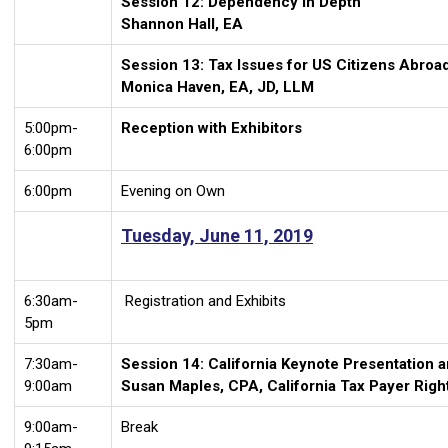
Session 12: Dependency in Depth
Shannon Hall, EA
Session 13: Tax Issues for US Citizens Abroa
Monica Haven, EA, JD, LLM
5:00pm-
Reception with Exhibitors
6:00pm
6:00pm
Evening on Own
Tuesday, June 11, 2019
6:30am-
Registration and Exhibits
5pm
7:30am-
Session 14: California Keynote Presentation 
9:00am
Susan Maples, CPA, California Tax Payer Rig
9:00am-
Break