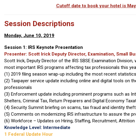
Cutoff date to book your hotel is Ma
Session Descriptions
Monday, June 10, 2019
Session 1: IRS Keynote Presentation
Presenter: Scott Irick Deputy Director, Examination, Small 
Scott Irick, Deputy Director of the IRS SBSE Examination Division, 
most important IRS programs affecting tax professionals this year,
(1) 2019 filing season wrap-up including the most recent statist
(2) Taxpayer service update including online and digital tools on t
professionals
(3) Enforcement update including prominent programs such as Int
Shelters, Criminal Tax, Return Preparers and Digital Economy Taxa
(4) Security Summit briefing on scams, tax fraud and identity thef
(5) Comments on modernizing IRS infrastructure to assure the pr
(6) Workforce – Updates on Hiring, Staffing, Recruitment, Attriti
Knowledge Level: Intermediate
1 Federal Update Hour