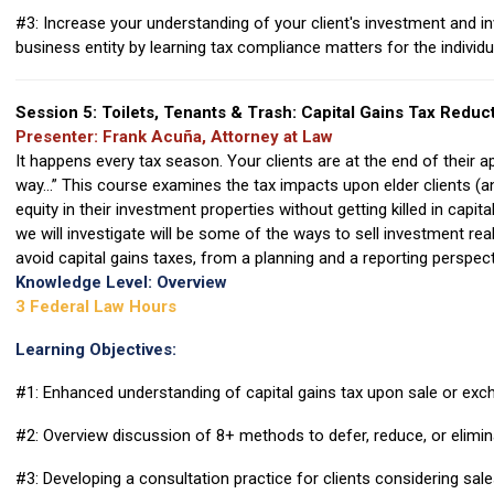
#3: Increase your understanding of your client's investment and 
business entity by learning tax compliance matters for the individu
Session 5: Toilets, Tenants & Trash: Capital Gains Tax Reduc
Presenter: Frank Acuña, Attorney at Law
It happens every tax season. Your clients are at the end of their 
way...” This course examines the tax impacts upon elder clients (
equity in their investment properties without getting killed in capi
we will investigate will be some of the ways to sell investment re
avoid capital gains taxes, from a planning and a reporting perspect
Knowledge Level: Overview
3 Federal Law Hours
Learning Objectives:
#1: Enhanced understanding of capital gains tax upon sale or exc
#2: Overview discussion of 8+ methods to defer, reduce, or elimina
#3: Developing a consultation practice for clients considering sal