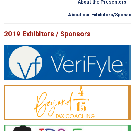
About the Presenters
About our Exhibitors/Spons
2019 Exhibitors / Sponsors