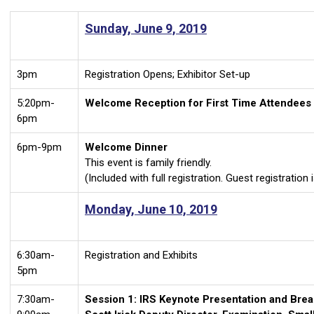
Sunday, June 9, 2019
3pm
Registration Opens; Exhibitor Set-up
5:20pm-
Welcome Reception for First Time Attendees
6pm
6pm-9pm
Welcome Dinner
This event is family friendly.
(Included with full registration. Guest registration 
Monday, June 10, 2019
6:30am-
Registration and Exhibits
5pm
7:30am-
Session 1: IRS Keynote Presentation and Brea