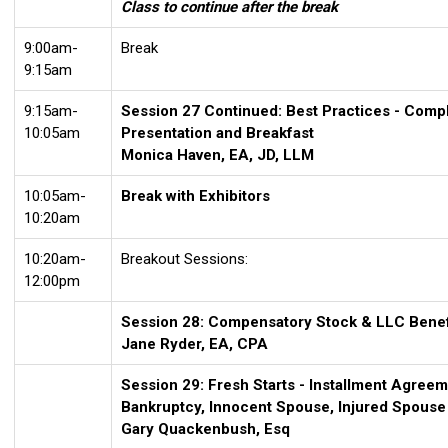
Class to continue after the break
9:00am-
Break
9:15am
9:15am-
Session 27 Continued:
Best Practices - Comp
10:05am
Presentation and Breakfast
Monica Haven, EA, JD, LLM
10:05am-
Break with Exhibitors
10:20am
10:20am-
Breakout Sessions:
12:00pm
Session 28: Compensatory Stock & LLC Benefi
Jane Ryder, EA, CPA
Session 29: Fresh Starts - Installment Agreeme
Bankruptcy, Innocent Spouse, Injured Spouse
Gary Quackenbush, Esq