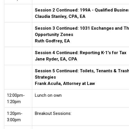
Session 2 Continued:
199A
- Qualified Busin
Claudia Stanley, CPA, EA
Session 3 Continued:
1031
Exchanges and The
Opportunity Zones
Ruth Godfrey
, EA
Session 4 Continued: Reporting
K-1's for Tax
Jane Ryder, EA, CPA
Session 5 Continued:
Toilets, Tenants & Tras
Strategies
Frank Acuña, Attorney at Law
12:00pm-
Lunch on own
1:20pm
1:20pm-
Breakout Sessions:
3:00pm