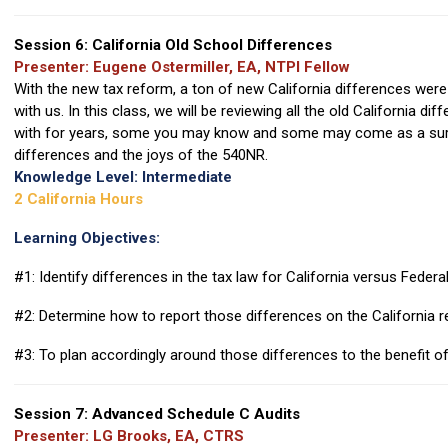
Session 6: California Old School Differences
Presenter: Eugene Ostermiller, EA, NTPI Fellow
With the new tax reform, a ton of new California differences were c
with us. In this class, we will be reviewing all the old California d
with for years, some you may know and some may come as a surpri
differences and the joys of the 540NR.
Knowledge Level: Intermediate
2 California Hours
Learning Objectives:
#1: Identify differences in the tax law for California versus Federa
#2: Determine how to report those differences on the California r
#3: To plan accordingly around those differences to the benefit of
Session 7: Advanced Schedule C Audits
Presenter: LG Brooks, EA, CTRS