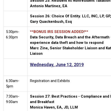
Session 25: Resident vs Nonresident Taxation
Antonio Martinez, EA
Session 26: Choice Of Entity. LLC, INC, LP, G
Gary Quackenbush, Esq
5:30pm-
**BONUS IRS SESSION ADDED!**
6:30pm
Data Security, Data Breach and the Aftermath
experience data theft and how to respond
Marc Zine, Senior Stakeholder Liaison and Kat
Liaison
Wednesday, June 12, 2019
6:30am-
Registration and Exhibits
5pm
7:30am-
Session 27: Best Practices - Compliance and
9:00am
and Breakfast
Monica Haven, EA, JD, LLM