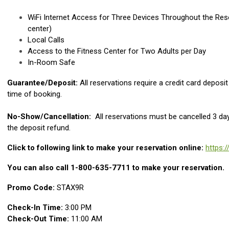
WiFi Internet Access for Three Devices Throughout the Reso
center)
Local Calls
Access to the Fitness Center for Two Adults per Day
In-Room Safe
Guarantee/Deposit:
All reservations require a credit card deposi
time of booking.
No-Show/Cancellation:
All reservations must be cancelled 3 days
the deposit refund.
Click to following link to make your reservation online:
https:
You can also call 1-800-635-7711 to make your reservation.
Promo Code:
STAX9R
Check-In Time:
3:00 PM
Check-Out Time:
11:00 AM