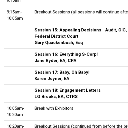
9:15am
9:15am-
Breakout Sessions (all sessions will continue afte
10:05am
Session 15: Appealing Decisions - Audit, OIC,
Federal District Court
Gary Quackenbush, Esq
Session 16: Everything S-Corp!
Jane Ryder, EA, CPA
Session 17: Baby, Oh Baby!
Karen Joyner, EA
Session 18: Engagement Letters
LG Brooks, EA, CTRS
10:05am-
Break with Exhibitors
10:20am
10:20am-
Breakout Sessions (continued from before the br