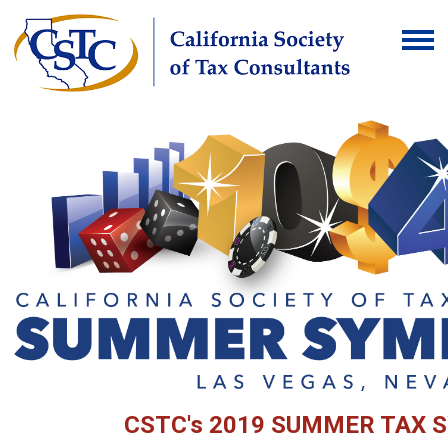
CSTC's 2019 SUMMER TAX 