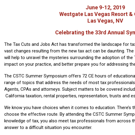
June 9-12, 2019
Westgate Las Vegas Resort & 
Las Vegas, NV
Celebrating the 33rd Annual S
The Tax Cuts and Jobs Act has transformed the landscape for tax
vast changes resulting from the new tax act can be daunting.
will help to unravel the mysteries surrounding the adoption of the
impact on your practice, and better prepare you for addressing th
The CSTC Summer Symposium offers 72 CE hours of educational
range of topics that address the needs of most tax professionals,
Agents, CPAs and attorneys. Subject matters to be covered include
California taxation, rental properties, representation, trusts and 
We know you have choices when it comes to education. There’s th
choose the effective route. By attending the CSTC Summer Symp
knowledge of tax, you also meet tax professionals from across 
answer to a difficult situation you encounter.