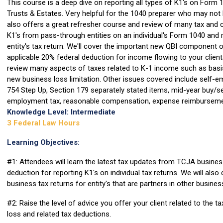
This course is a deep dive on reporting all types of K1's on Form
Trusts & Estates. Very helpful for the 1040 preparer who may not 
also offers a great refresher course and review of many tax and 
K1's from pass-through entities on an individual's Form 1040 and 
entity's tax return. We'll cover the important new QBI component 
applicable 20% federal deduction for income flowing to your clien
review many aspects of taxes related to K-1 income such as basis,
new business loss limitation. Other issues covered include self-e
754 Step Up, Section 179 separately stated items, mid-year buy/se
employment tax, reasonable compensation, expense reimbursemen
Knowledge Level: Intermediate
3 Federal Law Hours
Learning Objectives:
#1: Attendees will learn the latest tax updates from TCJA busine
deduction for reporting K1's on individual tax returns. We will also
business tax returns for entity's that are partners in other busines
#2: Raise the level of advice you offer your client related to the 
loss and related tax deductions.