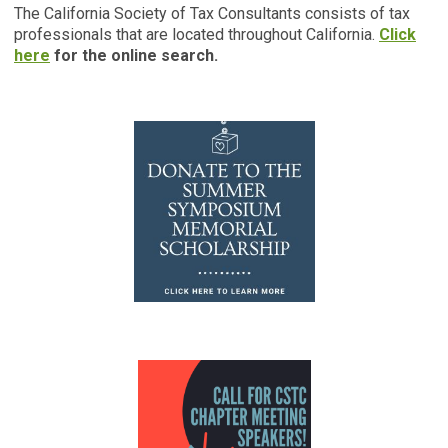
The California Society of Tax Consultants consists of tax
professionals that are located throughout California.
Click
here
for the online search.