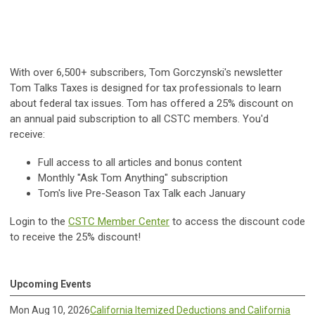
With over 6,500+ subscribers, Tom Gorczynski's newsletter
Tom Talks Taxes is designed for tax professionals to learn
about federal tax issues. Tom has offered a 25% discount on
an annual paid subscription to all CSTC members. You'd
receive:
Full access to all articles and bonus content
Monthly "Ask Tom Anything" subscription
Tom's live Pre-Season Tax Talk each January
Login to the
CSTC Member Center
to access the discount code
to receive the 25% discount!
Upcoming Events
Mon Aug 10, 2026
California Itemized Deductions and California