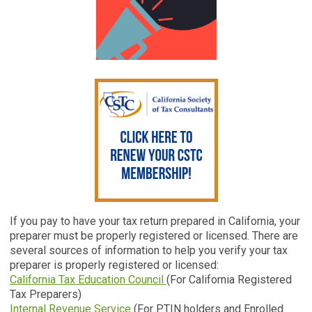
If you pay to have your tax return prepared in California, your
preparer must be properly registered or licensed. There are
several sources of information to help you verify your tax
preparer is properly registered or licensed:
California Tax Education Council
(For California Registered
Tax Preparers)
Internal Revenue Service
(For PTIN holders and Enrolled