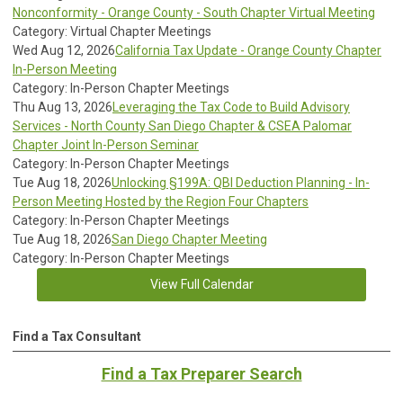
Nonconformity - Orange County - South Chapter Virtual Meeting
Category: Virtual Chapter Meetings
Wed Aug 12, 2026
California Tax Update - Orange County Chapter
In-Person Meeting
Category: In-Person Chapter Meetings
Thu Aug 13, 2026
Leveraging the Tax Code to Build Advisory
Services - North County San Diego Chapter & CSEA Palomar
Chapter Joint In-Person Seminar
Category: In-Person Chapter Meetings
Tue Aug 18, 2026
Unlocking §199A: QBI Deduction Planning - In-
Person Meeting Hosted by the Region Four Chapters
Category: In-Person Chapter Meetings
Tue Aug 18, 2026
San Diego Chapter Meeting
Category: In-Person Chapter Meetings
View Full Calendar
Find a Tax Consultant
Find a Tax Preparer Search