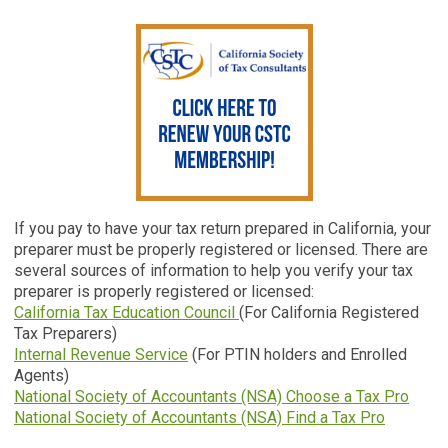
If you pay to have your tax return prepared in California, your
preparer must be properly registered or licensed. There are
several sources of information to help you verify your tax
preparer is properly registered or licensed:
California Tax Education Council
(For California Registered
Tax Preparers)
Internal Revenue Service
(For PTIN holders and Enrolled
Agents)
National Society of Accountants (NSA) Choose a Tax Pro
National Society of Accountants (NSA) Find a Tax Pro