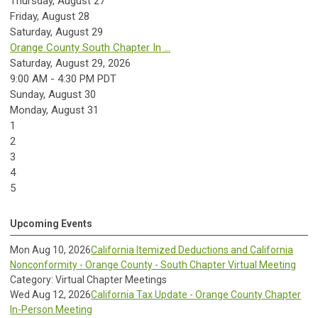
Thursday,
August
27
Friday,
August
28
Saturday
,
August
29
Orange County South Chapter In ...
Saturday, August 29, 2026
9:00 AM - 4:30 PM PDT
Sunday
,
August
30
Monday,
August
31
1
2
3
4
5
Upcoming Events
Mon Aug 10, 2026
California Itemized Deductions and California
Nonconformity - Orange County - South Chapter Virtual Meeting
Category: Virtual Chapter Meetings
Wed Aug 12, 2026
California Tax Update - Orange County Chapter
In-Person Meeting