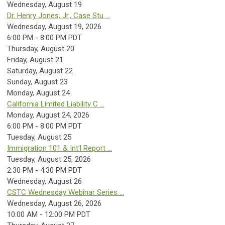
Wednesday,
August
19
Dr. Henry Jones, Jr., Case Stu ...
Wednesday, August 19, 2026
6:00 PM - 8:00 PM PDT
Thursday,
August
20
Friday,
August
21
Saturday
,
August
22
Sunday
,
August
23
Monday,
August
24
California Limited Liability C ...
Monday, August 24, 2026
6:00 PM - 8:00 PM PDT
Tuesday,
August
25
Immigration 101 & Int'l Report ...
Tuesday, August 25, 2026
2:30 PM - 4:30 PM PDT
Wednesday,
August
26
CSTC Wednesday Webinar Series ...
Wednesday, August 26, 2026
10:00 AM - 12:00 PM PDT