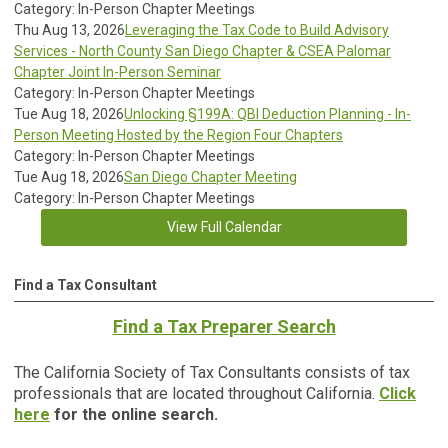
Category: In-Person Chapter Meetings
Thu Aug 13, 2026
Leveraging the Tax Code to Build Advisory
Services - North County San Diego Chapter & CSEA Palomar
Chapter Joint In-Person Seminar
Category: In-Person Chapter Meetings
Tue Aug 18, 2026
Unlocking §199A: QBI Deduction Planning - In-
Person Meeting Hosted by the Region Four Chapters
Category: In-Person Chapter Meetings
Tue Aug 18, 2026
San Diego Chapter Meeting
Category: In-Person Chapter Meetings
View Full Calendar
Find a Tax Consultant
Find a Tax Preparer Search
The California Society of Tax Consultants consists of tax
professionals that are located throughout California.
Click
here
for the online search.