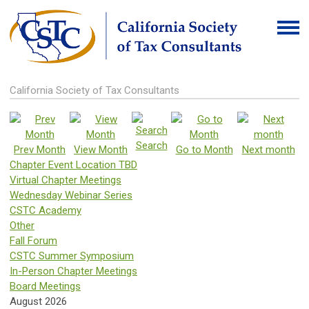
California Society of Tax Consultants
Search
Prev Month
View Month
Go to Month
Next month
Chapter Event Location TBD
Virtual Chapter Meetings
Wednesday Webinar Series
CSTC Academy
Other
Fall Forum
CSTC Summer Symposium
In-Person Chapter Meetings
Board Meetings
August 2026