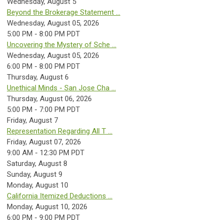
Wednesday,
August
5
Beyond the Brokerage Statement ...
Wednesday, August 05, 2026
5:00 PM - 8:00 PM PDT
Uncovering the Mystery of Sche ...
Wednesday, August 05, 2026
6:00 PM - 8:00 PM PDT
Thursday,
August
6
Unethical Minds - San Jose Cha ...
Thursday, August 06, 2026
5:00 PM - 7:00 PM PDT
Friday,
August
7
Representation Regarding All T ...
Friday, August 07, 2026
9:00 AM - 12:30 PM PDT
Saturday
,
August
8
Sunday
,
August
9
Monday,
August
10
California Itemized Deductions ...
Monday, August 10, 2026
6:00 PM - 9:00 PM PDT