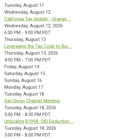
Tuesday,
August
11
Wednesday,
August
12
California Tax Update - Orange ...
Wednesday, August 12, 2026
6:00 PM - 9:00 PM PDT
Thursday,
August
13
Leveraging the Tax Code to Bui ...
Thursday, August 13, 2026
4:00 PM - 7:00 PM PDT
Friday,
August
14
Saturday
,
August
15
Sunday
,
August
16
Monday,
August
17
Tuesday,
August
18
San Diego Chapter Meeting
Tuesday, August 18, 2026
5:00 PM - 8:30 PM PDT
Unlocking §199A: QBI Deduction ...
Tuesday, August 18, 2026
5:00 PM - 8:00 PM PDT