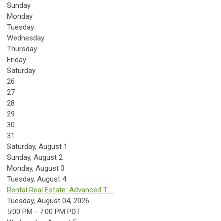
Sunday
Monday
Tuesday
Wednesday
Thursday
Friday
Saturday
26
27
28
29
30
31
Saturday
,
August
1
Sunday
,
August
2
Monday,
August
3
Tuesday,
August
4
Rental Real Estate: Advanced T ...
Tuesday, August 04, 2026
5:00 PM - 7:00 PM PDT