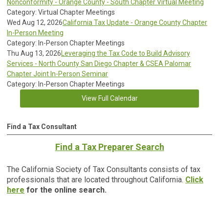
Nonconformity - Orange County - South Chapter Virtual Meeting
Category: Virtual Chapter Meetings
Wed Aug 12, 2026
California Tax Update - Orange County Chapter
In-Person Meeting
Category: In-Person Chapter Meetings
Thu Aug 13, 2026
Leveraging the Tax Code to Build Advisory
Services - North County San Diego Chapter & CSEA Palomar
Chapter Joint In-Person Seminar
Category: In-Person Chapter Meetings
View Full Calendar
Find a Tax Consultant
Find a Tax Preparer Search
The California Society of Tax Consultants consists of tax
professionals that are located throughout California.
Click
here
for the online search.