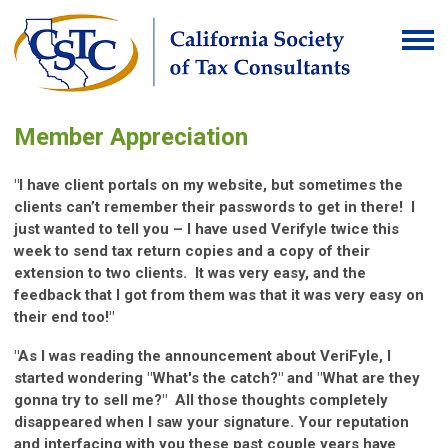
Member Appreciation
"I have client portals on my website, but sometimes the
clients can’t remember their passwords to get in there! I
just wanted to tell you – I have used Verifyle twice this
week to send tax return copies and a copy of their
extension to two clients. It was very easy, and the
feedback that I got from them was that it was very easy on
their end too!"
"As I was reading the announcement about VeriFyle, I
started wondering "What's the catch?" and "What are they
gonna try to sell me?" All those thoughts completely
disappeared when I saw your signature. Your reputation
and interfacing with you these past couple years have