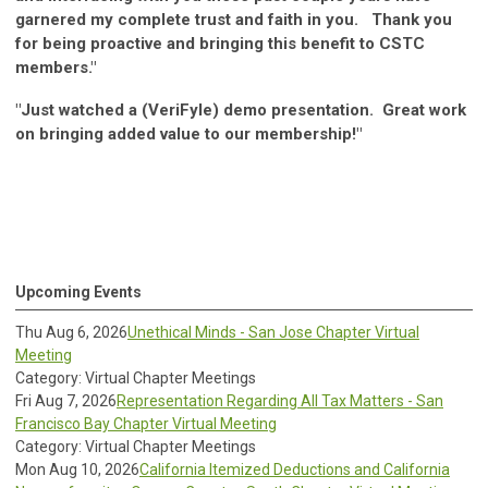
garnered my complete trust and faith in you. Thank you
for being proactive and bringing this benefit to CSTC
members."
"Just watched a (VeriFyle) demo presentation. Great work
on bringing added value to our membership!"
Upcoming Events
Thu Aug 6, 2026
Unethical Minds - San Jose Chapter Virtual
Meeting
Category: Virtual Chapter Meetings
Fri Aug 7, 2026
Representation Regarding All Tax Matters - San
Francisco Bay Chapter Virtual Meeting
Category: Virtual Chapter Meetings
Mon Aug 10, 2026
California Itemized Deductions and California