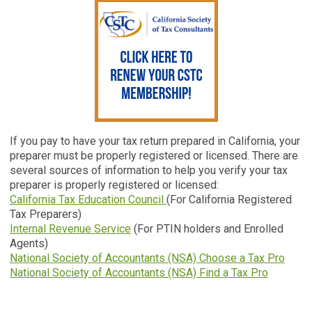
If you pay to have your tax return prepared in California, your
preparer must be properly registered or licensed. There are
several sources of information to help you verify your tax
preparer is properly registered or licensed:
California Tax Education Council
(For California Registered
Tax Preparers)
Internal Revenue Service
(For PTIN holders and Enrolled
Agents)
National Society of Accountants (NSA) Choose a Tax Pro
National Society of Accountants (NSA) Find a Tax Pro